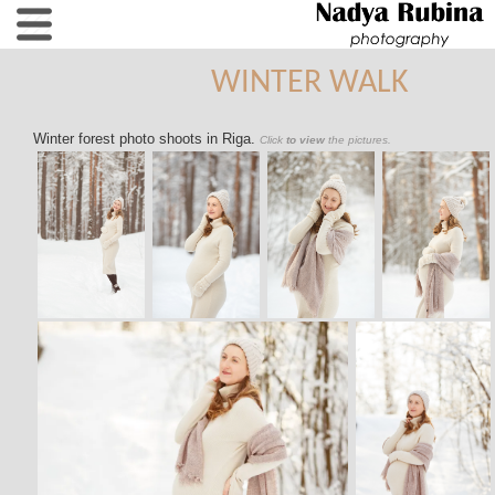
WINTER WALK
Winter forest photo shoots in Riga.
Click
to view
the pictures.