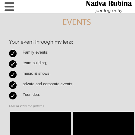
EVENTS
Your event through my lens:
Family events;
team-building;
music & shows;
private and corporate events;
Your idea.
Click
to view
the pictures.