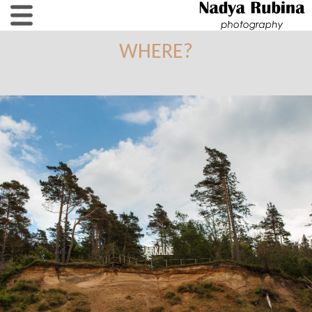
WHERE?